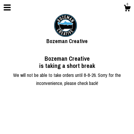
0
Bozeman Creative
Bozeman Creative
is taking a short break
We will not be able to take orders until 8-8-26. Sorry for the
inconvenience, please check back!
Shop
About
Contact Us