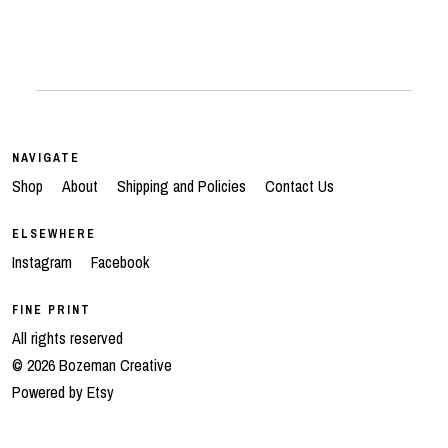
NAVIGATE
Shop
About
Shipping and Policies
Contact Us
ELSEWHERE
Instagram
Facebook
FINE PRINT
All rights reserved
© 2026 Bozeman Creative
Powered by Etsy